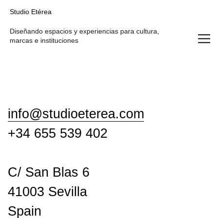
Studio Etérea
Studio Etérea
Diseñando espacios y experiencias para cultura,
marcas e instituciones
info@studioeterea.com
+34 655 539 402
C/ San Blas 6
41003 Sevilla
Spain