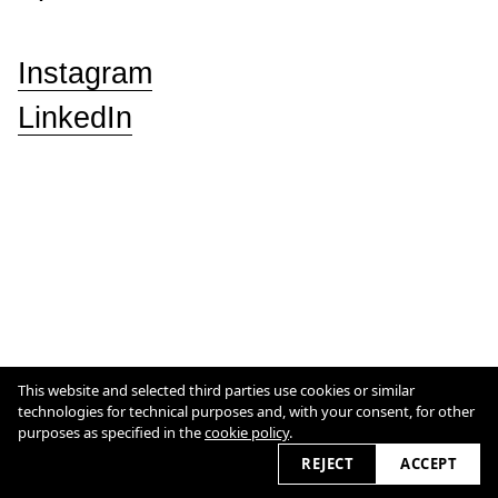
Instagram
LinkedIn
This website and selected third parties use cookies or similar
Cookie Policy
technologies for technical purposes and, with your consent, for other
purposes as specified in the
cookie policy
.
2026 © studioeterea.com
REJECT
ACCEPT